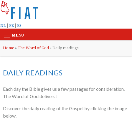
|
|
NL
FR
ES
MENU
Home
»
The Word of God
»
Daily readings
DAILY READINGS
Each day the Bible gives us a few passages for consideration.
The Word of God delivers!
Discover the daily reading of the Gospel by clicking the image
below.