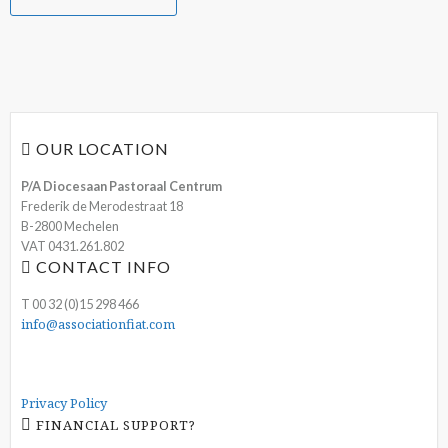
OUR LOCATION
P/A Diocesaan Pastoraal Centrum
Frederik de Merodestraat 18
B-2800 Mechelen
VAT 0431.261.802
CONTACT INFO
T 00 32 (0)15 298 466
info@associationfiat.com
Privacy Policy
FINANCIAL SUPPORT?