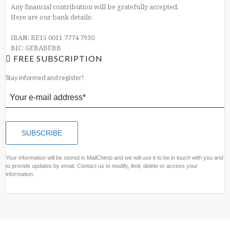
Any financial contribution will be gratefully accepted.
Here are our bank details:
IBAN: BE15 0011 7774 7930
BIC: GEBABEBB
FREE SUBSCRIPTION
Stay informed and register!
Your information will be stored in MailChimp and we will use it to be in touch with you and
to provide updates by email. Contact us to modify, limit, delete or access your
information.