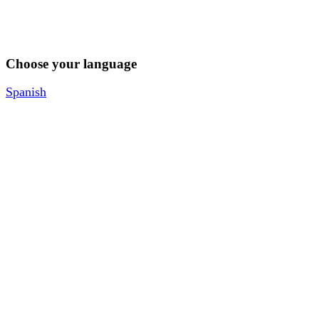
Choose your language
Spanish